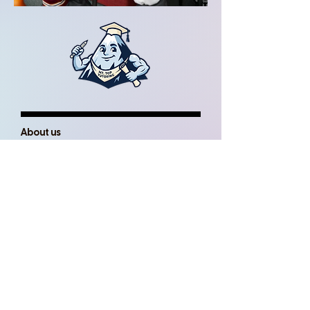
About us
In person or online one-on-one tutorial
service for supplemental instruction in
course related subjects and levels.
Read more
Book a Tutor Today
Mountain Top Tutoring pairs their
students with Tutors based on their
academic needs, and desired learning